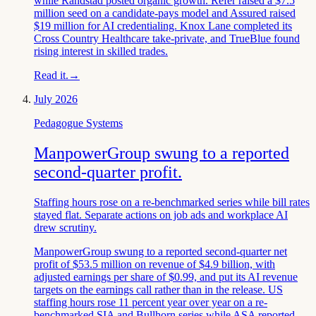
while Randstad posted organic growth. Refer raised a $7.5
million seed on a candidate-pays model and Assured raised
$19 million for AI credentialing. Knox Lane completed its
Cross Country Healthcare take-private, and TrueBlue found
rising interest in skilled trades.
Read it.
→
July 2026
Pedagogue Systems
ManpowerGroup swung to a reported
second-quarter profit.
Staffing hours rose on a re-benchmarked series while bill rates
stayed flat. Separate actions on job ads and workplace AI
drew scrutiny.
ManpowerGroup swung to a reported second-quarter net
profit of $53.5 million on revenue of $4.9 billion, with
adjusted earnings per share of $0.99, and put its AI revenue
targets on the earnings call rather than in the release. US
staffing hours rose 11 percent year over year on a re-
benchmarked SIA and Bullhorn series while ASA reported