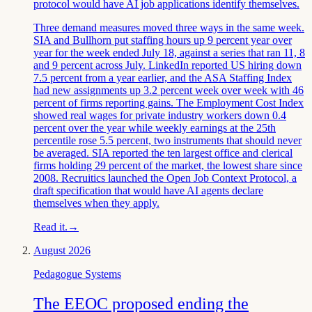
protocol would have AI job applications identify themselves.
Three demand measures moved three ways in the same week.
SIA and Bullhorn put staffing hours up 9 percent year over
year for the week ended July 18, against a series that ran 11, 8
and 9 percent across July. LinkedIn reported US hiring down
7.5 percent from a year earlier, and the ASA Staffing Index
had new assignments up 3.2 percent week over week with 46
percent of firms reporting gains. The Employment Cost Index
showed real wages for private industry workers down 0.4
percent over the year while weekly earnings at the 25th
percentile rose 5.5 percent, two instruments that should never
be averaged. SIA reported the ten largest office and clerical
firms holding 29 percent of the market, the lowest share since
2008. Recruitics launched the Open Job Context Protocol, a
draft specification that would have AI agents declare
themselves when they apply.
Read it.
→
August 2026
Pedagogue Systems
The EEOC proposed ending the