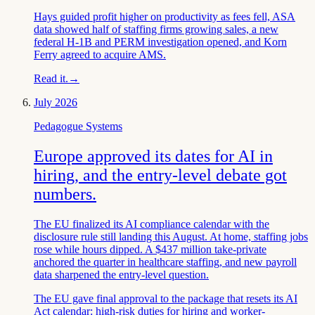
Hays guided profit higher on productivity as fees fell, ASA
data showed half of staffing firms growing sales, a new
federal H-1B and PERM investigation opened, and Korn
Ferry agreed to acquire AMS.
Read it.
→
July 2026
Pedagogue Systems
Europe approved its dates for AI in
hiring, and the entry-level debate got
numbers.
The EU finalized its AI compliance calendar with the
disclosure rule still landing this August. At home, staffing jobs
rose while hours dipped. A $437 million take-private
anchored the quarter in healthcare staffing, and new payroll
data sharpened the entry-level question.
The EU gave final approval to the package that resets its AI
Act calendar: high-risk duties for hiring and worker-