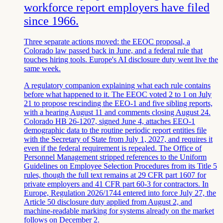
workforce report employers have filed
since 1966.
Three separate actions moved: the EEOC proposal, a
Colorado law passed back in June, and a federal rule that
touches hiring tools. Europe's AI disclosure duty went live the
same week.
A regulatory companion explaining what each rule contains
before what happened to it. The EEOC voted 2 to 1 on July
21 to propose rescinding the EEO-1 and five sibling reports,
with a hearing August 11 and comments closing August 24.
Colorado HB 26-1207, signed June 4, attaches EEO-1
demographic data to the routine periodic report entities file
with the Secretary of State from July 1, 2027, and requires it
even if the federal requirement is repealed. The Office of
Personnel Management stripped references to the Uniform
Guidelines on Employee Selection Procedures from its Title 5
rules, though the full text remains at 29 CFR part 1607 for
private employers and 41 CFR part 60-3 for contractors. In
Europe, Regulation 2026/1744 entered into force July 27, the
Article 50 disclosure duty applied from August 2, and
machine-readable marking for systems already on the market
follows on December 2.