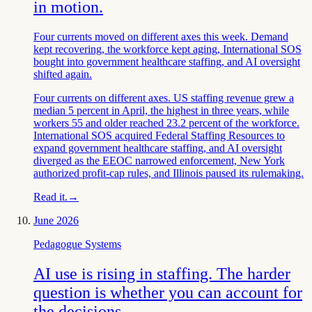
in motion.
Four currents moved on different axes this week. Demand
kept recovering, the workforce kept aging, International SOS
bought into government healthcare staffing, and AI oversight
shifted again.
Four currents on different axes. US staffing revenue grew a
median 5 percent in April, the highest in three years, while
workers 55 and older reached 23.2 percent of the workforce.
International SOS acquired Federal Staffing Resources to
expand government healthcare staffing, and AI oversight
diverged as the EEOC narrowed enforcement, New York
authorized profit-cap rules, and Illinois paused its rulemaking.
Read it.
→
June 2026
Pedagogue Systems
AI use is rising in staffing. The harder
question is whether you can account for
the decisions.