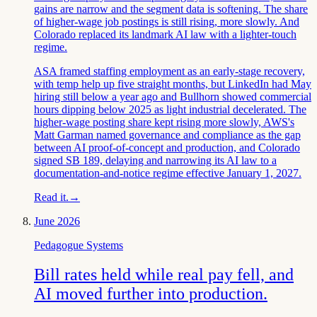
gains are narrow and the segment data is softening. The share
of higher-wage job postings is still rising, more slowly. And
Colorado replaced its landmark AI law with a lighter-touch
regime.
ASA framed staffing employment as an early-stage recovery,
with temp help up five straight months, but LinkedIn had May
hiring still below a year ago and Bullhorn showed commercial
hours dipping below 2025 as light industrial decelerated. The
higher-wage posting share kept rising more slowly, AWS's
Matt Garman named governance and compliance as the gap
between AI proof-of-concept and production, and Colorado
signed SB 189, delaying and narrowing its AI law to a
documentation-and-notice regime effective January 1, 2027.
Read it.
→
June 2026
Pedagogue Systems
Bill rates held while real pay fell, and
AI moved further into production.