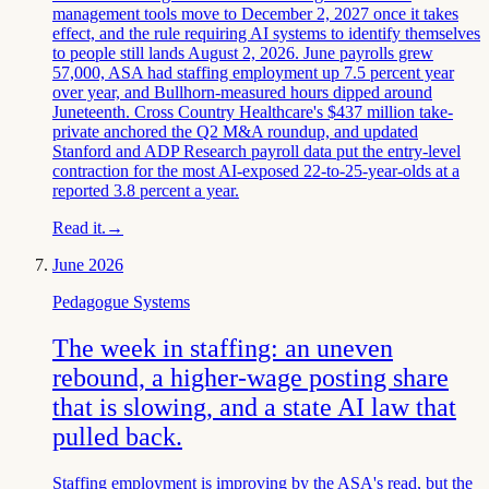
management tools move to December 2, 2027 once it takes
effect, and the rule requiring AI systems to identify themselves
to people still lands August 2, 2026. June payrolls grew
57,000, ASA had staffing employment up 7.5 percent year
over year, and Bullhorn-measured hours dipped around
Juneteenth. Cross Country Healthcare's $437 million take-
private anchored the Q2 M&A roundup, and updated
Stanford and ADP Research payroll data put the entry-level
contraction for the most AI-exposed 22-to-25-year-olds at a
reported 3.8 percent a year.
Read it.
→
June 2026
Pedagogue Systems
The week in staffing: an uneven
rebound, a higher-wage posting share
that is slowing, and a state AI law that
pulled back.
Staffing employment is improving by the ASA's read, but the