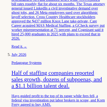
bill rates roughly flat for about six months. The Texas attorney
general issued LinkedIn a civil investigative demand over
ghost jobs, and 26 Meta employees sued over algorithmic
layoff selection. Cross Country Healthcare stockholders
approved the $437 million Knox Lane take-private, Care
Career acquired MAS Medical Staffing, a GCheck survey put
worker misrepresentation at 71 percent, and Cognizant said it
hired 25,000 graduates in 2025 with plans to exceed that in
2026.
Read it.
→
July 2026
Pedagogue Systems
Half of staffing companies reported
sales growth, dozens of subpoenas, and
a $1.1 billion talent deal.
Hays guided profit to the top of its range while fees fell, a
federal visa investigation put labor brokers in scope, and Korn
Ferry agreed to buy AMS.