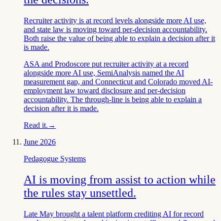
Recruiter activity is at record levels alongside more AI use,
and state law is moving toward per-decision accountability.
Both raise the value of being able to explain a decision after it
is made.
ASA and Prodoscore put recruiter activity at a record
alongside more AI use, SemiAnalysis named the AI
measurement gap, and Connecticut and Colorado moved AI-
employment law toward disclosure and per-decision
accountability. The through-line is being able to explain a
decision after it is made.
Read it.
→
June 2026
Pedagogue Systems
AI is moving from assist to action while
the rules stay unsettled.
Late May brought a talent platform crediting AI for record