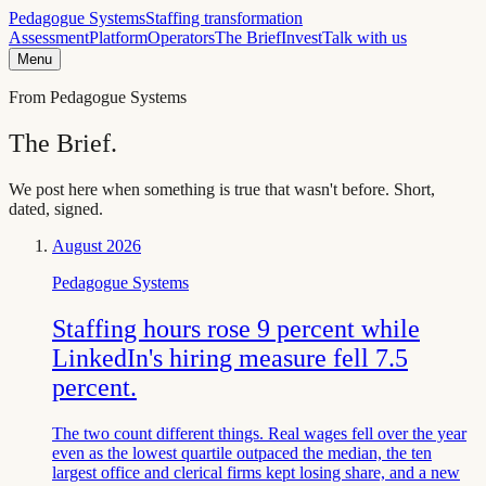
Pedagogue Systems
Staffing transformation
Assessment
Platform
Operators
The Brief
Invest
Talk with us
Menu
From Pedagogue Systems
The Brief.
We post here when something is true that wasn't before. Short,
dated, signed.
August 2026
Pedagogue Systems
Staffing hours rose 9 percent while
LinkedIn's hiring measure fell 7.5
percent.
The two count different things. Real wages fell over the year
even as the lowest quartile outpaced the median, the ten
largest office and clerical firms kept losing share, and a new