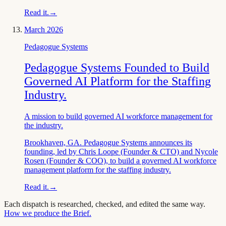
Read it.
→
March 2026
Pedagogue Systems
Pedagogue Systems Founded to Build
Governed AI Platform for the Staffing
Industry.
A mission to build governed AI workforce management for
the industry.
Brookhaven, GA. Pedagogue Systems announces its
founding, led by Chris Loope (Founder & CTO) and Nycole
Rosen (Founder & COO), to build a governed AI workforce
management platform for the staffing industry.
Read it.
→
Each dispatch is researched, checked, and edited the same way.
How we produce the Brief.