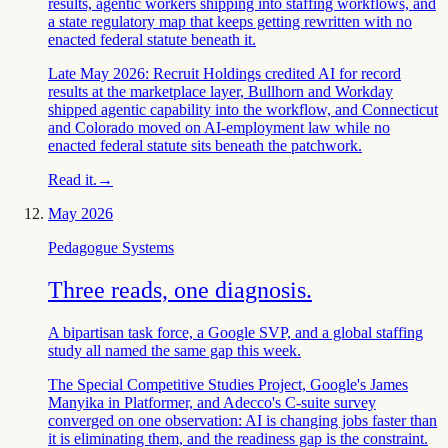
results, agentic workers shipping into staffing workflows, and
a state regulatory map that keeps getting rewritten with no
enacted federal statute beneath it.
Late May 2026: Recruit Holdings credited AI for record
results at the marketplace layer, Bullhorn and Workday
shipped agentic capability into the workflow, and Connecticut
and Colorado moved on AI-employment law while no
enacted federal statute sits beneath the patchwork.
Read it.
→
May 2026
Pedagogue Systems
Three reads, one diagnosis.
A bipartisan task force, a Google SVP, and a global staffing
study all named the same gap this week.
The Special Competitive Studies Project, Google's James
Manyika in Platformer, and Adecco's C-suite survey
converged on one observation: AI is changing jobs faster than
it is eliminating them, and the readiness gap is the constraint.