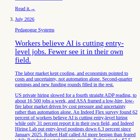
Read it.
→
July 2026
Pedagogue Systems
Workers believe AI is cutting entry-
level jobs. Fewer see it in their own
field.
The labor market kept cooling, and economists pointed to
costs and uncertainty, not automation alone. Second-quarter
earnings and new funding rounds filled in the rest.
US private hiring slowed for a fourth straight ADP reading, to
about 16,500 jobs a week, and ASA framed a low-hire, low-
fire labor market driven by cost pressure and uncertainty
rather than automation alone. An Indeed Flex survey found 62
percent of workers believe AI is cutting entry-level hiring
while only 31 percent report it in their own field, and Indeed
Hiring Lab put entry-level postings down 6.3 percent since
January 2025. Robert Half called AI more benign than feared