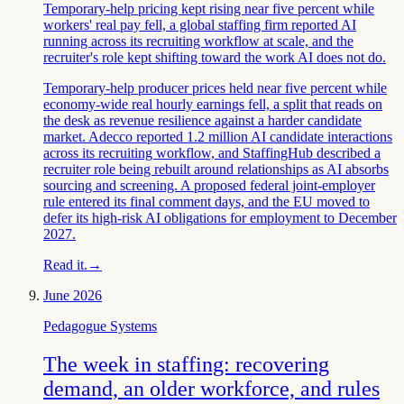
Temporary-help pricing kept rising near five percent while
workers' real pay fell, a global staffing firm reported AI
running across its recruiting workflow at scale, and the
recruiter's role kept shifting toward the work AI does not do.
Temporary-help producer prices held near five percent while
economy-wide real hourly earnings fell, a split that reads on
the desk as revenue resilience against a harder candidate
market. Adecco reported 1.2 million AI candidate interactions
across its recruiting workflow, and StaffingHub described a
recruiter role being rebuilt around relationships as AI absorbs
sourcing and screening. A proposed federal joint-employer
rule entered its final comment days, and the EU moved to
defer its high-risk AI obligations for employment to December
2027.
Read it.
→
June 2026
Pedagogue Systems
The week in staffing: recovering
demand, an older workforce, and rules