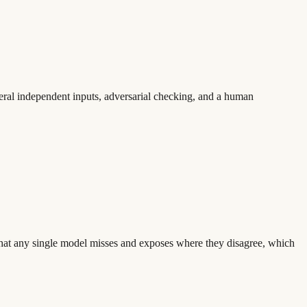
veral independent inputs, adversarial checking, and a human
 what any single model misses and exposes where they disagree, which