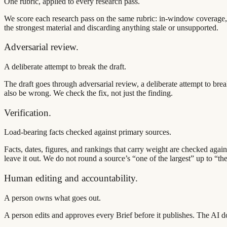
One rubric, applied to every research pass.
We score each research pass on the same rubric: in-window coverage, 
the strongest material and discarding anything stale or unsupported.
Adversarial review.
A deliberate attempt to break the draft.
The draft goes through adversarial review, a deliberate attempt to bre
also be wrong. We check the fix, not just the finding.
Verification.
Load-bearing facts checked against primary sources.
Facts, dates, figures, and rankings that carry weight are checked aga
leave it out. We do not round a source’s “one of the largest” up to “the
Human editing and accountability.
A person owns what goes out.
A person edits and approves every Brief before it publishes. The AI d