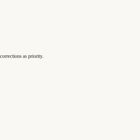
orrections as priority.