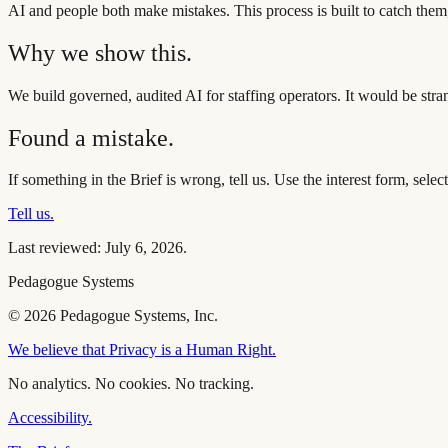
AI and people both make mistakes. This process is built to catch them
Why we show this.
We build governed, audited AI for staffing operators. It would be str
Found a mistake.
If something in the Brief is wrong, tell us. Use the interest form, sel
Tell us.
Last reviewed:
July 6, 2026
.
Pedagogue Systems
© 2026 Pedagogue Systems, Inc.
We believe that Privacy is a Human Right.
No analytics. No cookies. No tracking.
Accessibility.