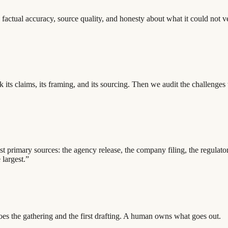
factual accuracy, source quality, and honesty about what it could not 
ak its claims, its framing, and its sourcing. Then we audit the challeng
inst primary sources: the agency release, the company filing, the regul
 largest.”
oes the gathering and the first drafting. A human owns what goes out.