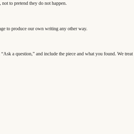
, not to pretend they do not happen.
ange to produce our own writing any other way.
ect “Ask a question,” and include the piece and what you found. We treat c