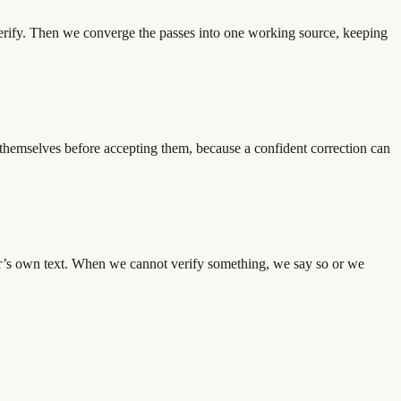
verify. Then we converge the passes into one working source, keeping
es themselves before accepting them, because a confident correction can
ator’s own text. When we cannot verify something, we say so or we