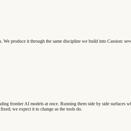
th. We produce it through the same discipline we build into Cassion: se
leading frontier AI models at once. Running them side by side surfaces
 fixed; we expect it to change as the tools do.