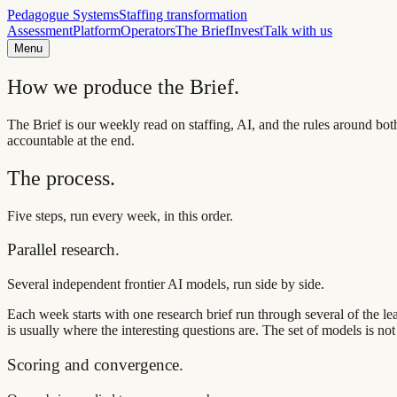
Pedagogue Systems
Staffing transformation
Assessment
Platform
Operators
The Brief
Invest
Talk with us
Menu
How we produce the Brief.
The Brief is our weekly read on staffing, AI, and the rules around bo
accountable at the end.
The process.
Five steps, run every week, in this order.
Parallel research.
Several independent frontier AI models, run side by side.
Each week starts with one research brief run through several of the 
is usually where the interesting questions are. The set of models is not
Scoring and convergence.